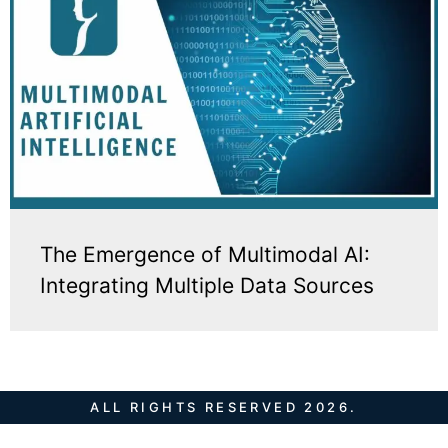
The Emergence of Multimodal AI:
Integrating Multiple Data Sources
ALL RIGHTS RESERVED 2026.