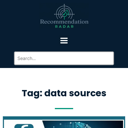
Tag: data sources