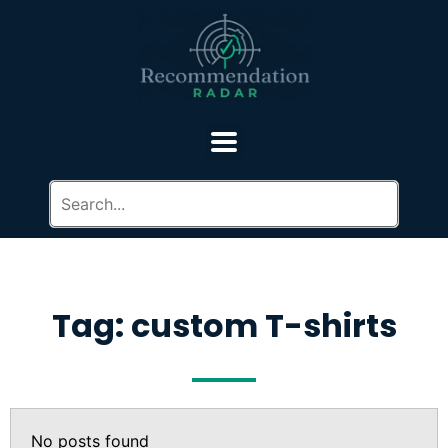
Tag: custom T-shirts
No posts found