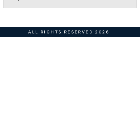
ALL RIGHTS RESERVED 2026.