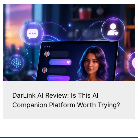
DarLink AI Review: Is This AI
Companion Platform Worth Trying?