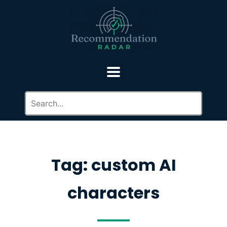
Tag: custom AI
characters