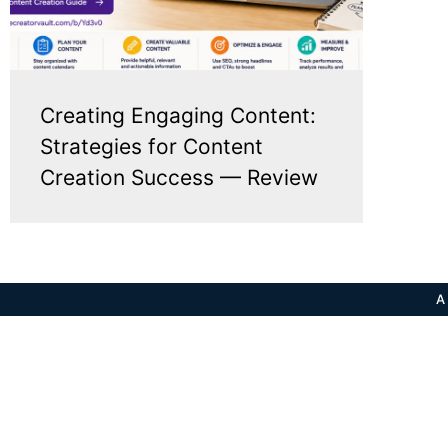
Creating Engaging Content:
Strategies for Content
Creation Success — Review
A