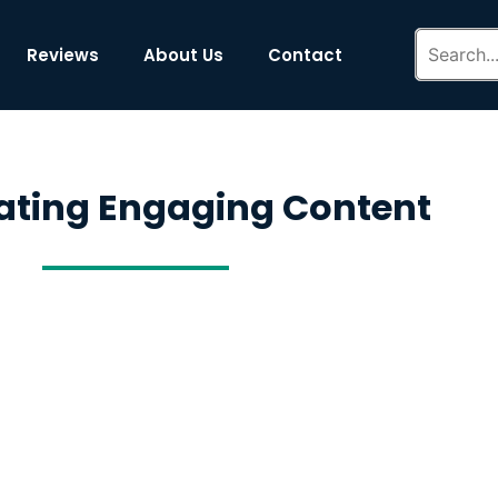
Reviews
About Us
Contact
ating Engaging Content