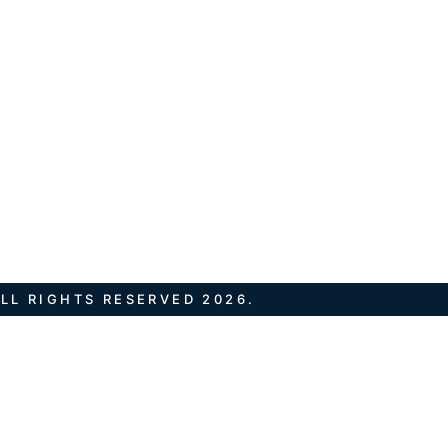
LL RIGHTS RESERVED 2026.