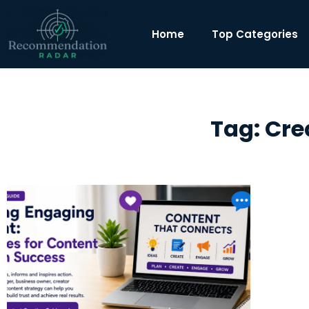
Home
Top Categories
Tag: Cre