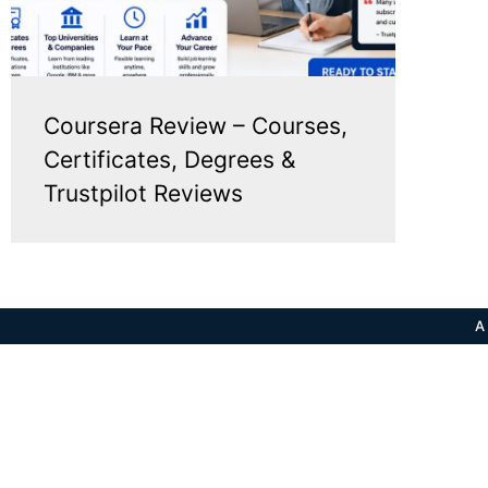
Coursera Review – Courses,
Certificates, Degrees &
Trustpilot Reviews
A