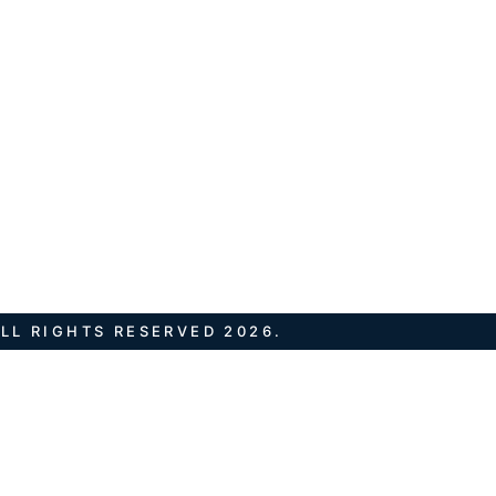
LL RIGHTS RESERVED 2026.