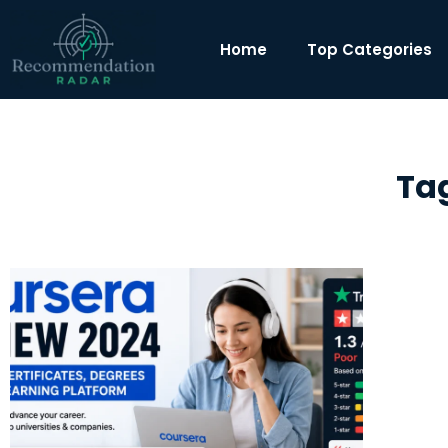
Home
Top Categories
Tag