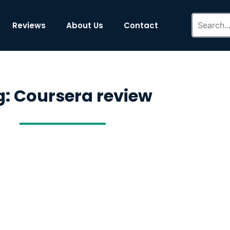
Reviews
About Us
Contact
: Coursera review