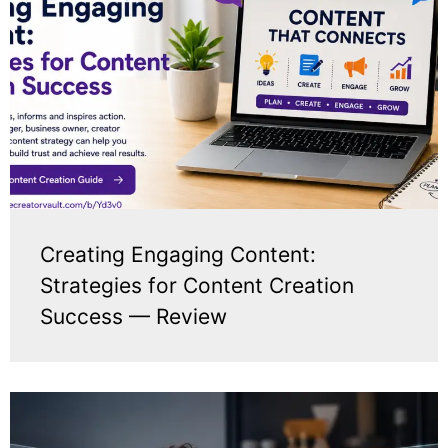
Creating Engaging Content:
Strategies for Content Creation
Success — Review