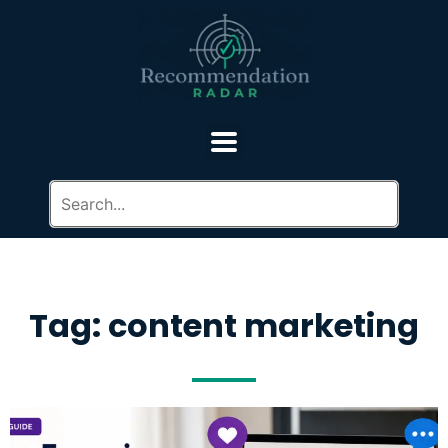
Tag: content marketing