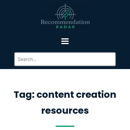
Tag: content creation
resources