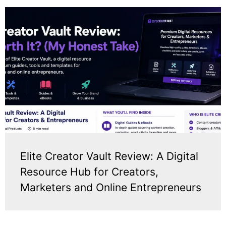
Elite Creator Vault Review: A Digital
Resource Hub for Creators,
Marketers and Online Entrepreneurs