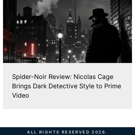
Spider-Noir Review: Nicolas Cage
Brings Dark Detective Style to Prime
Video
ALL RIGHTS RESERVED 2026.