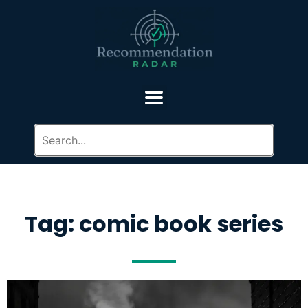
Tag: comic book series