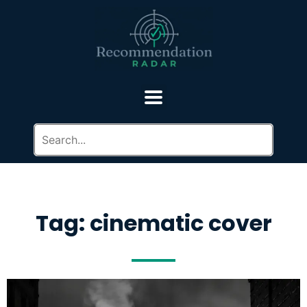
Tag: cinematic cover