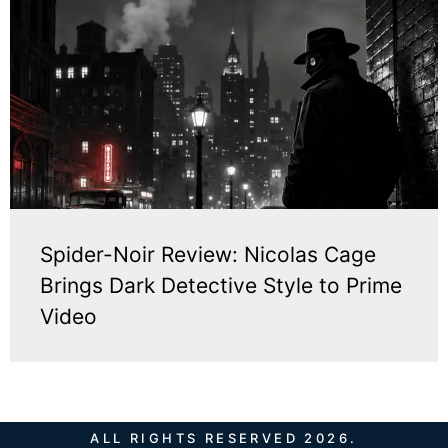
Spider-Noir Review: Nicolas Cage
Brings Dark Detective Style to Prime
Video
ALL RIGHTS RESERVED 2026.