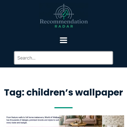
Tag: children’s wallpaper