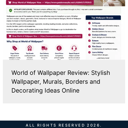
World of Wallpaper Review: Stylish
Wallpaper, Murals, Borders and
Decorating Ideas Online
ALL RIGHTS RESERVED 2026.