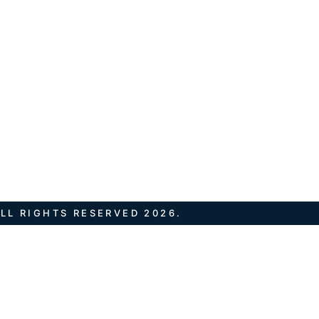
LL RIGHTS RESERVED 2026.