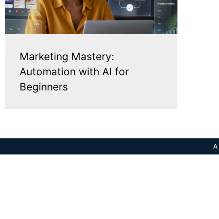
Marketing Mastery:
Automation with AI for
Beginners
A