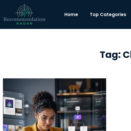
Home
Top Categories
Tag: C