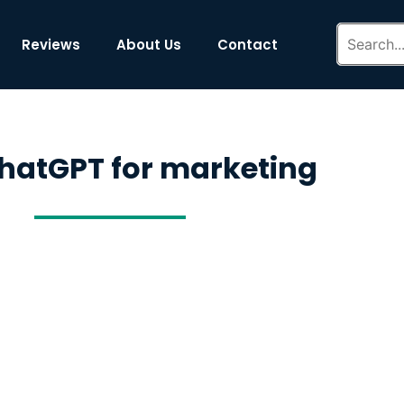
Reviews
About Us
Contact
hatGPT for marketing