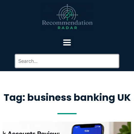
Tag: business banking UK