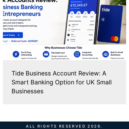
Tide Business Account Review: A
Smart Banking Option for UK Small
Businesses
ALL RIGHTS RESERVED 2026.