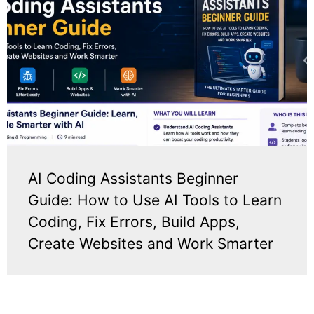
AI Coding Assistants Beginner
Guide: How to Use AI Tools to Learn
Coding, Fix Errors, Build Apps,
Create Websites and Work Smarter