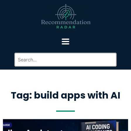
Tag: build apps with AI