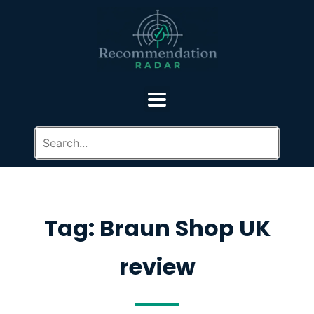
Tag: Braun Shop UK
review