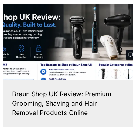
Braun Shop UK Review: Premium
Grooming, Shaving and Hair
Removal Products Online