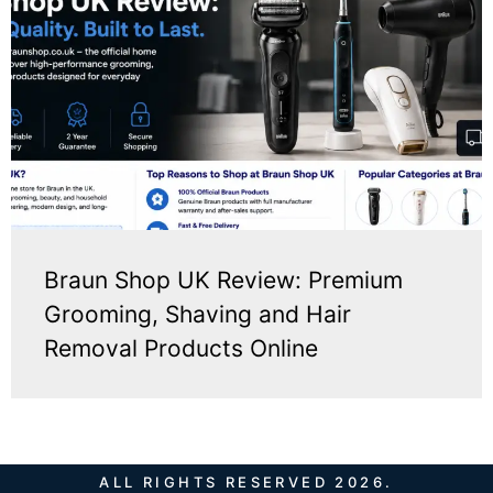
Braun Shop UK Review: Premium
Grooming, Shaving and Hair
Removal Products Online
ALL RIGHTS RESERVED 2026.