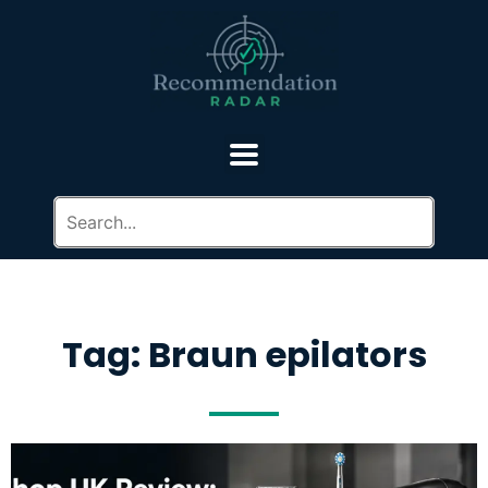
Tag: Braun epilators