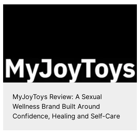
MyJoyToys Review: A Sexual
Wellness Brand Built Around
Confidence, Healing and Self-Care