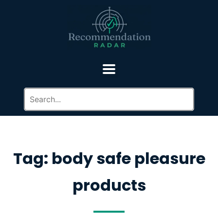
Tag: body safe pleasure
products