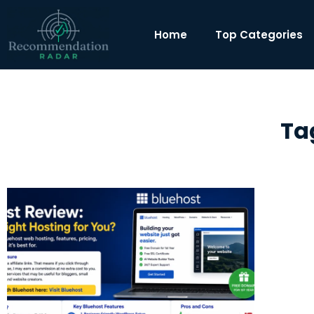
Home
Top Categories
Ta