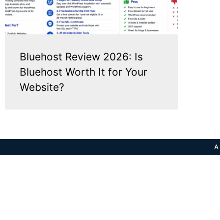
Bluehost Review 2026: Is
Bluehost Worth It for Your
Website?
A