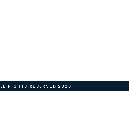
LL RIGHTS RESERVED 2026.