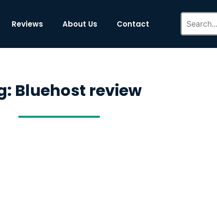
Reviews
About Us
Contact
g: Bluehost review