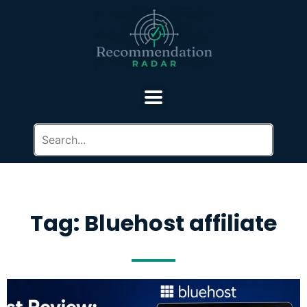
Tag: Bluehost affiliate