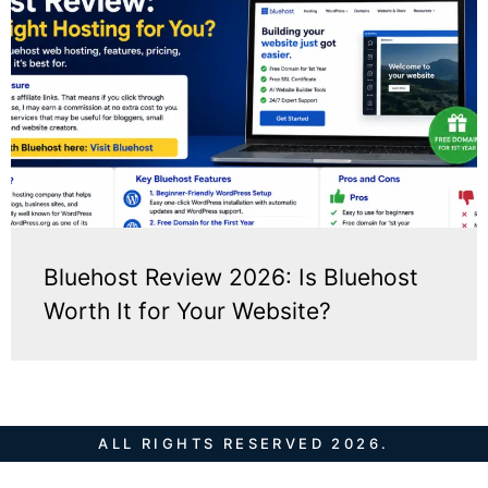
Bluehost Review 2026: Is Bluehost
Worth It for Your Website?
ALL RIGHTS RESERVED 2026.