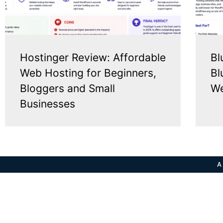
Hostinger Review: Affordable
Bl
Web Hosting for Beginners,
Bl
Bloggers and Small
We
Businesses
A