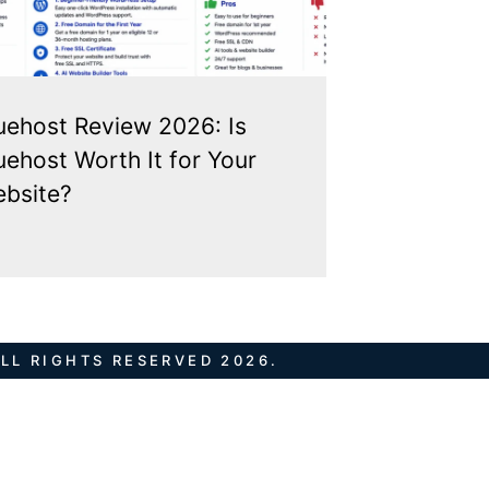
uehost Review 2026: Is
uehost Worth It for Your
bsite?
LL RIGHTS RESERVED 2026.