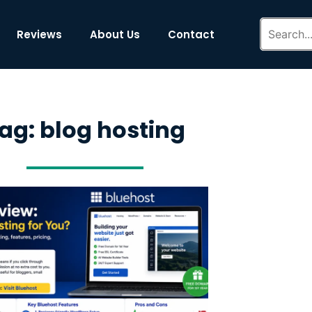
Reviews
About Us
Contact
ag: blog hosting