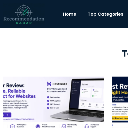
Home
Top Categories
T