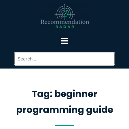
Tag: beginner
programming guide