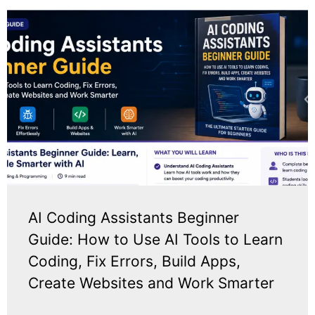
AI Coding Assistants Beginner
Guide: How to Use AI Tools to Learn
Coding, Fix Errors, Build Apps,
Create Websites and Work Smarter