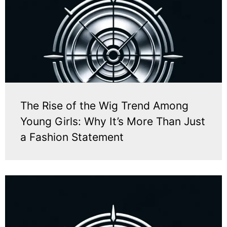
The Rise of the Wig Trend Among
Young Girls: Why It’s More Than Just
a Fashion Statement