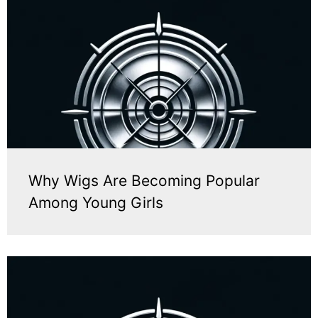
Why Wigs Are Becoming Popular
Among Young Girls