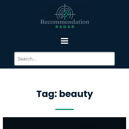
Tag: beauty