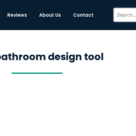
Reviews
About Us
Contact
bathroom design tool