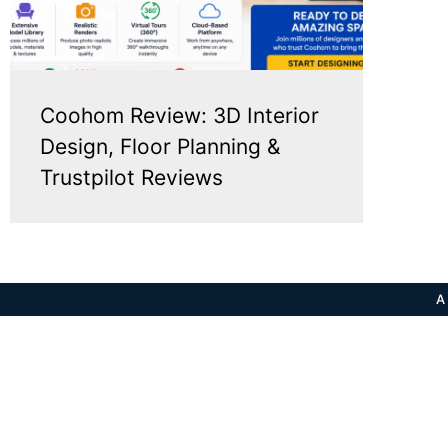
Coohom Review: 3D Interior
Design, Floor Planning &
Trustpilot Reviews
A