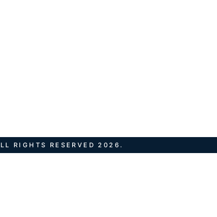
LL RIGHTS RESERVED 2026.