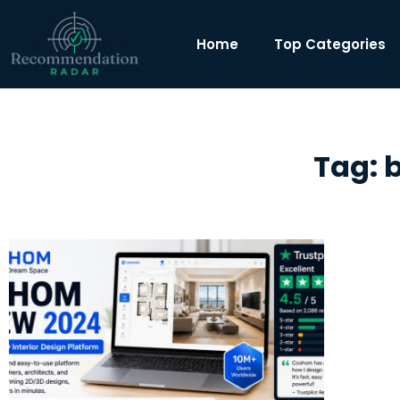
Home
Top Categories
Tag: 