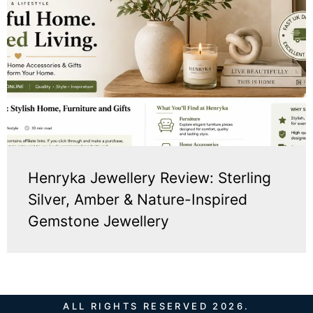
Henryka Jewellery Review: Sterling
Silver, Amber & Nature-Inspired
Gemstone Jewellery
ALL RIGHTS RESERVED 2026.