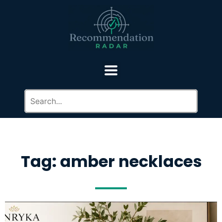
Tag: amber necklaces