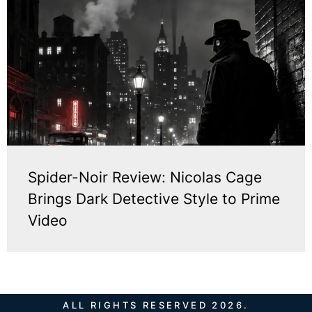
Spider-Noir Review: Nicolas Cage
Brings Dark Detective Style to Prime
Video
ALL RIGHTS RESERVED 2026.