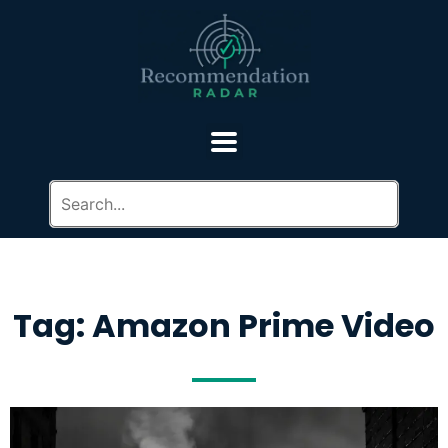
Tag: Amazon Prime Video