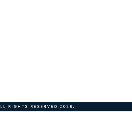
LL RIGHTS RESERVED 2026.