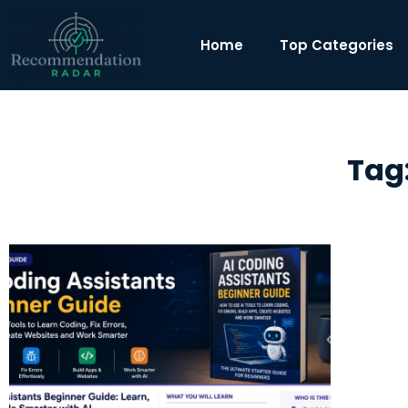
Home
Top Categories
Tag: