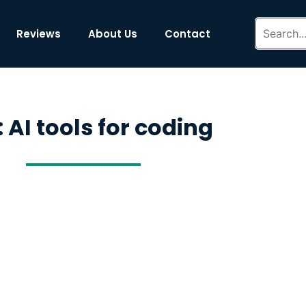
Reviews
About Us
Contact
 AI tools for coding