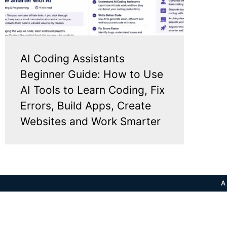
AI Coding Assistants
Beginner Guide: How to Use
AI Tools to Learn Coding, Fix
Errors, Build Apps, Create
Websites and Work Smarter
A