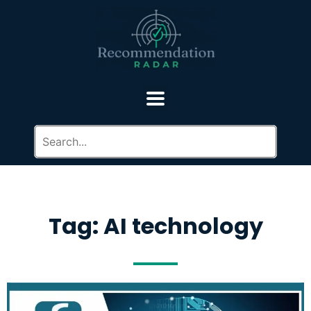
Tag: AI technology