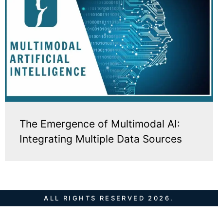
The Emergence of Multimodal AI:
Integrating Multiple Data Sources
ALL RIGHTS RESERVED 2026.