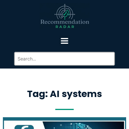
Tag: AI systems