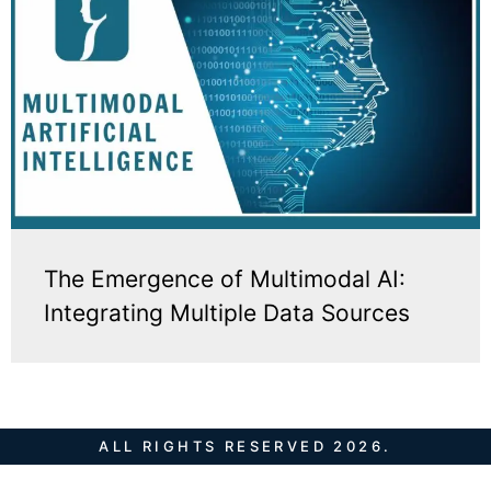
The Emergence of Multimodal AI:
Integrating Multiple Data Sources
ALL RIGHTS RESERVED 2026.