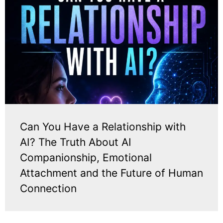
Can You Have a Relationship with
AI? The Truth About AI
Companionship, Emotional
Attachment and the Future of Human
Connection