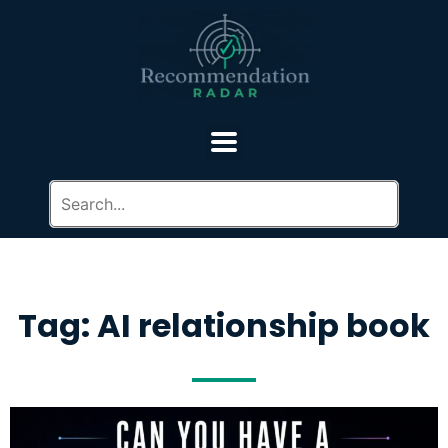
Tag: AI relationship book