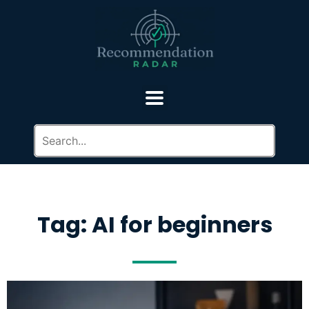
Tag: AI for beginners