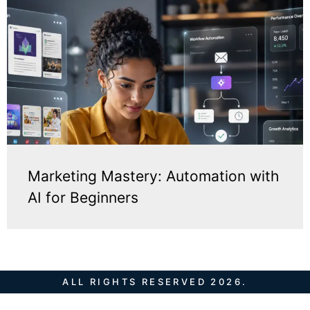
Marketing Mastery: Automation with
AI for Beginners
ALL RIGHTS RESERVED 2026.