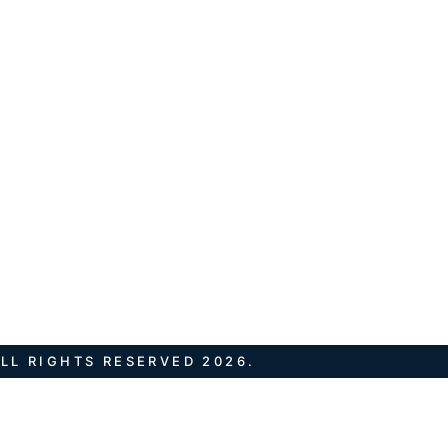
LL RIGHTS RESERVED 2026.