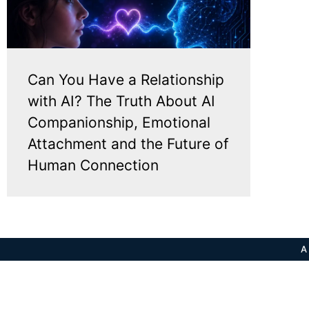
Can You Have a Relationship
with AI? The Truth About AI
Companionship, Emotional
Attachment and the Future of
Human Connection
A