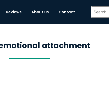
Reviews
About Us
Contact
 emotional attachment