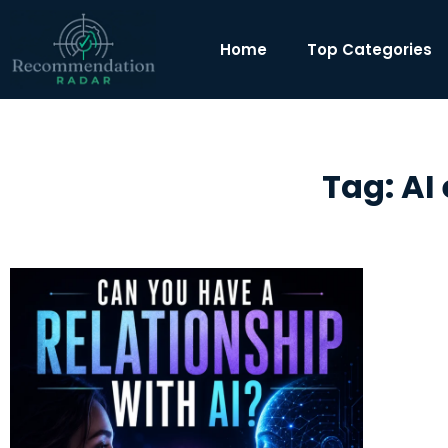
Home
Top Categories
Tag: AI