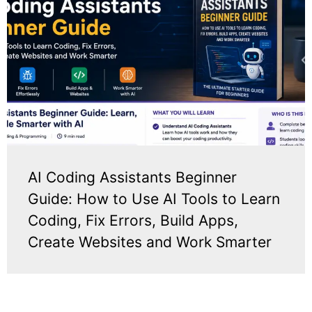
AI Coding Assistants Beginner
Guide: How to Use AI Tools to Learn
Coding, Fix Errors, Build Apps,
Create Websites and Work Smarter