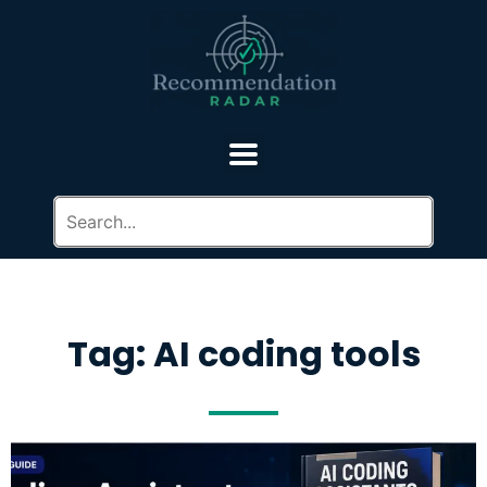
Tag: AI coding tools