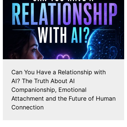
Can You Have a Relationship with
AI? The Truth About AI
Companionship, Emotional
Attachment and the Future of Human
Connection