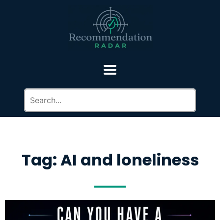
Tag: AI and loneliness