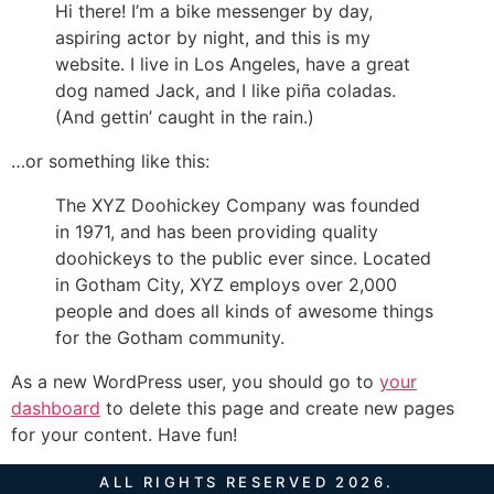
Hi there! I’m a bike messenger by day,
aspiring actor by night, and this is my
website. I live in Los Angeles, have a great
dog named Jack, and I like piña coladas.
(And gettin’ caught in the rain.)
…or something like this:
The XYZ Doohickey Company was founded
in 1971, and has been providing quality
doohickeys to the public ever since. Located
in Gotham City, XYZ employs over 2,000
people and does all kinds of awesome things
for the Gotham community.
As a new WordPress user, you should go to
your
dashboard
to delete this page and create new pages
for your content. Have fun!
ALL RIGHTS RESERVED 2026.