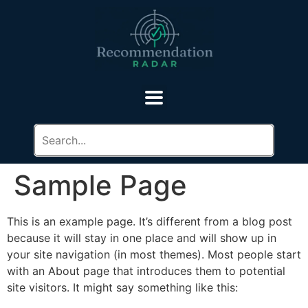
Sample Page
This is an example page. It’s different from a blog post
because it will stay in one place and will show up in
your site navigation (in most themes). Most people start
with an About page that introduces them to potential
site visitors. It might say something like this: