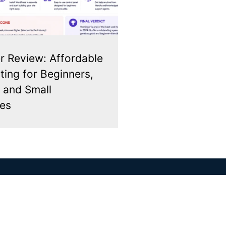
r Review: Affordable
ing for Beginners,
 and Small
es