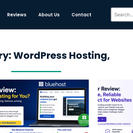
Reviews
About Us
Contact
y: WordPress Hosting,