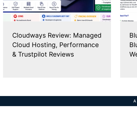
Cloudways Review: Managed
Bl
Cloud Hosting, Performance
Bl
& Trustpilot Reviews
We
A