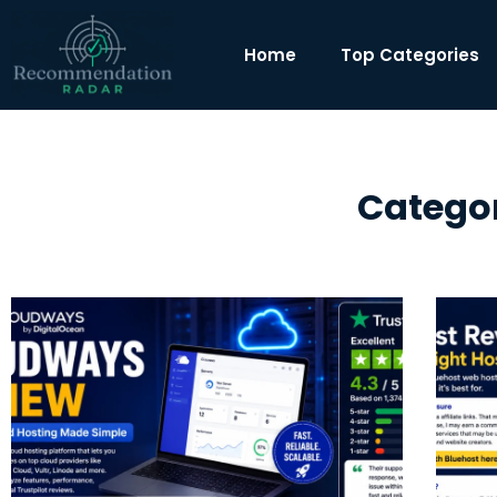
Home
Top Categories
Categor