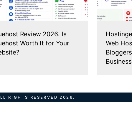
uehost Review 2026: Is
Hostinge
uehost Worth It for Your
Web Host
bsite?
Bloggers
Business
LL RIGHTS RESERVED 2026.