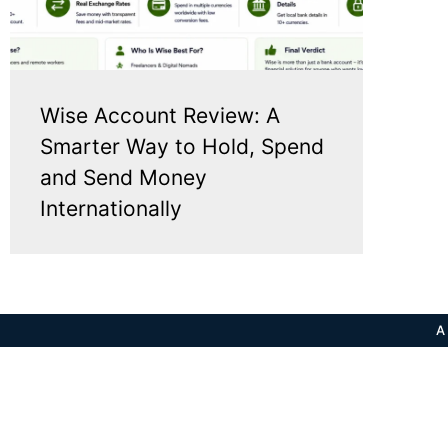
Wise Account Review: A
Smarter Way to Hold, Spend
and Send Money
Internationally
A