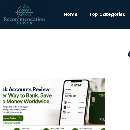
Home
Top Categories