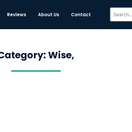
Reviews
About Us
Contact
Category: Wise,