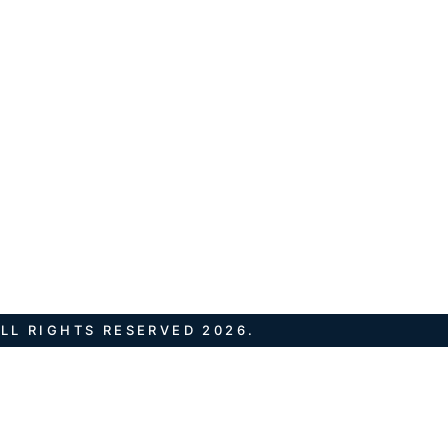
LL RIGHTS RESERVED 2026.