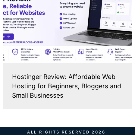
Hostinger Review: Affordable Web
Hosting for Beginners, Bloggers and
Small Businesses
ALL RIGHTS RESERVED 2026.