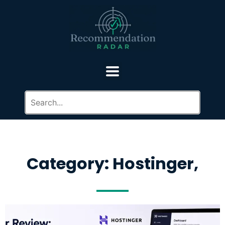
Category: Hostinger,