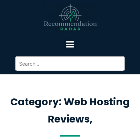
Category: Web Hosting
Reviews,