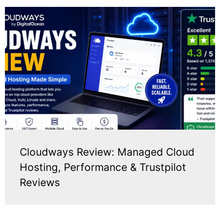
Cloudways Review: Managed Cloud
Hosting, Performance & Trustpilot
Reviews