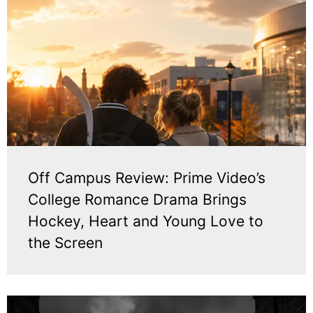
Off Campus Review: Prime Video’s
College Romance Drama Brings
Hockey, Heart and Young Love to
the Screen