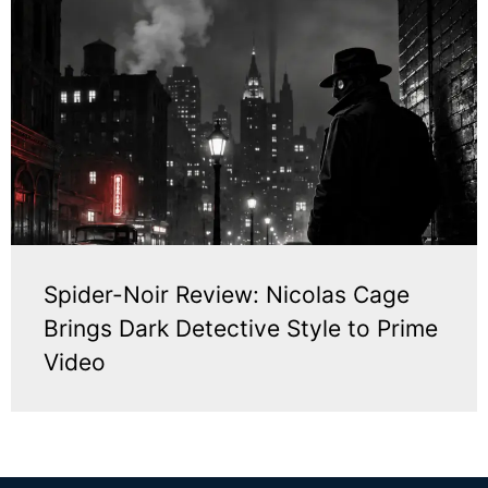
Spider-Noir Review: Nicolas Cage
Brings Dark Detective Style to Prime
Video