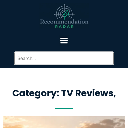
Category: TV Reviews,