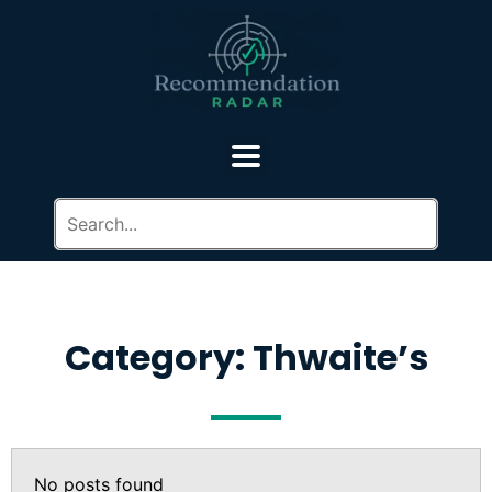
Category: Thwaite’s
No posts found