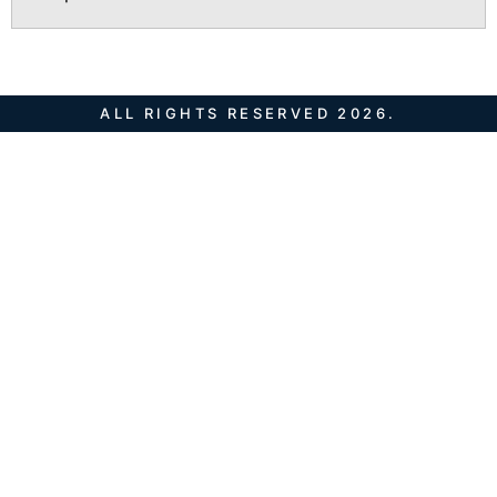
ALL RIGHTS RESERVED 2026.