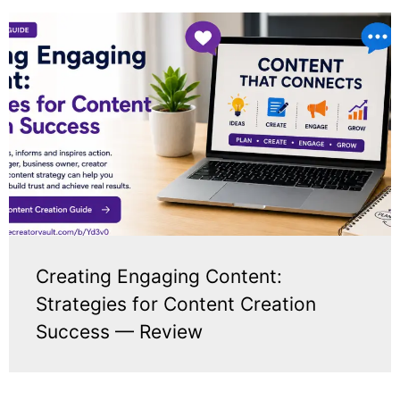
Creating Engaging Content:
Strategies for Content Creation
Success — Review