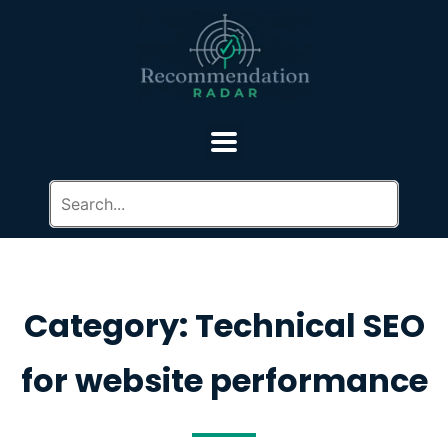
Category: Technical SEO
for website performance