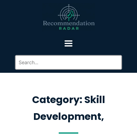
Category: Skill
Development,