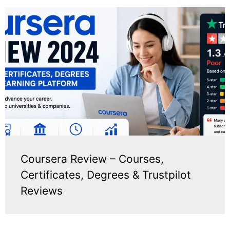
Coursera Review – Courses,
Certificates, Degrees & Trustpilot
Reviews