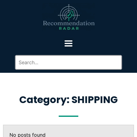
Category: SHIPPING
No posts found