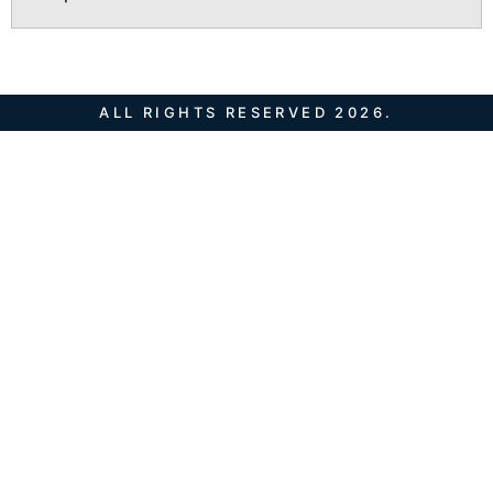
ALL RIGHTS RESERVED 2026.