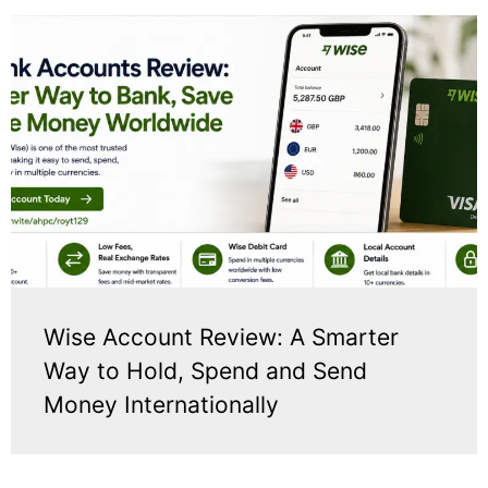
Wise Account Review: A Smarter
Way to Hold, Spend and Send
Money Internationally