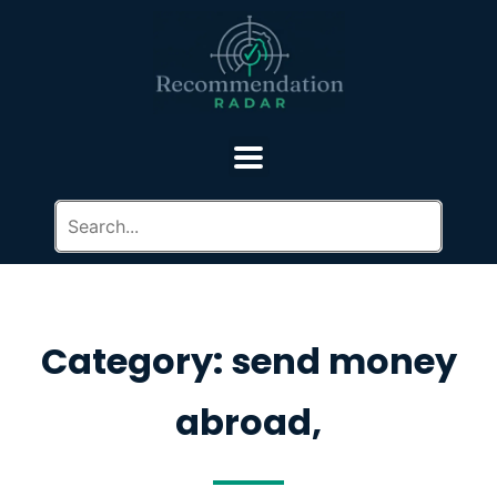
Category: send money
abroad,