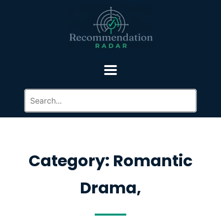
Category: Romantic
Drama,