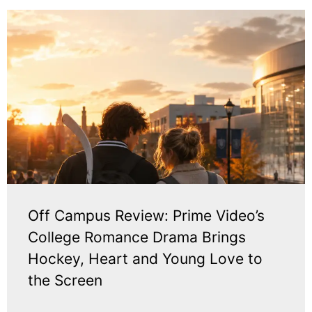
Off Campus Review: Prime Video’s
College Romance Drama Brings
Hockey, Heart and Young Love to
the Screen