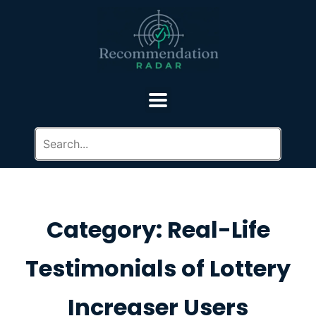
Category: Real-Life
Testimonials of Lottery
Increaser Users