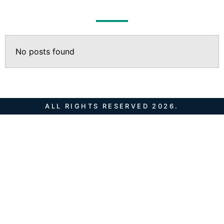
No posts found
ALL RIGHTS RESERVED 2026.