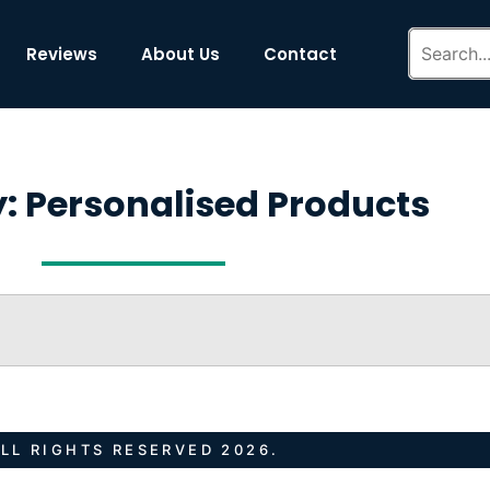
Reviews
About Us
Contact
: Personalised Products
LL RIGHTS RESERVED 2026.