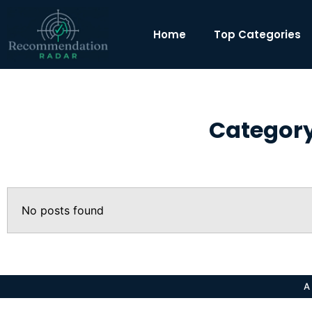
Home
Top Categories
Category
No posts found
A