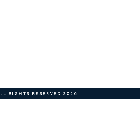
LL RIGHTS RESERVED 2026.