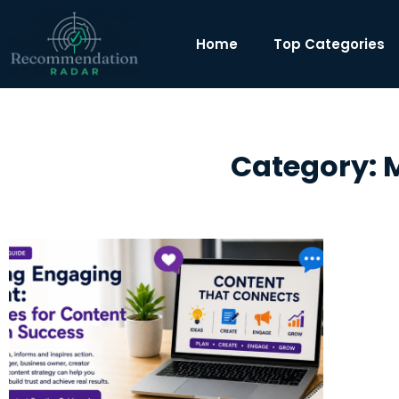
Home
Top Categories
Category: M