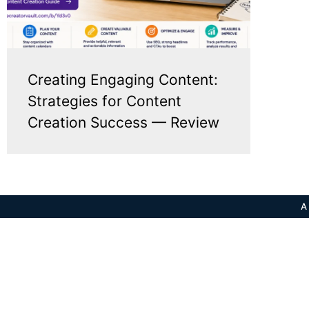
Creating Engaging Content:
Strategies for Content
Creation Success — Review
A