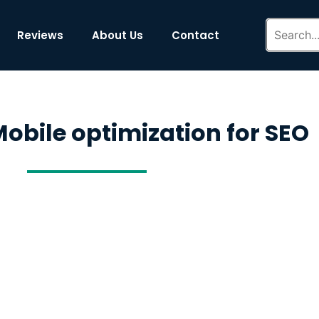
Reviews
About Us
Contact
obile optimization for SEO