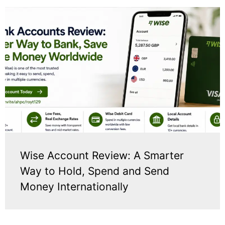
Wise Account Review: A Smarter
Way to Hold, Spend and Send
Money Internationally