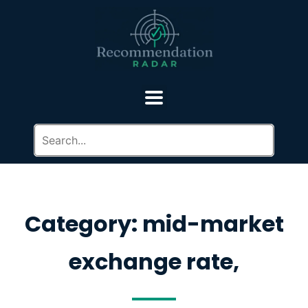
Category: mid-market
exchange rate,