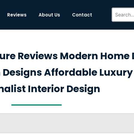
Reviews
About Us
Contact
ture Reviews Modern Home 
Designs Affordable Luxury 
alist Interior Design