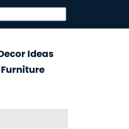
Decor Ideas
Furniture