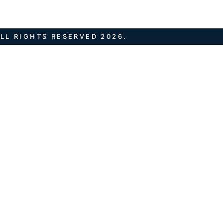
LL RIGHTS RESERVED 2026.