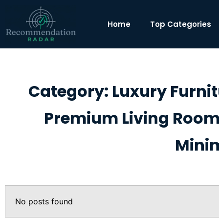
Home
Top Categories
Category: Luxury Furni
Premium Living Room 
Minim
No posts found