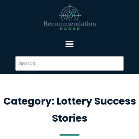
Category: Lottery Success
Stories