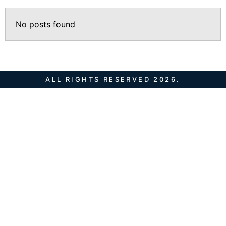
No posts found
ALL RIGHTS RESERVED 2026.